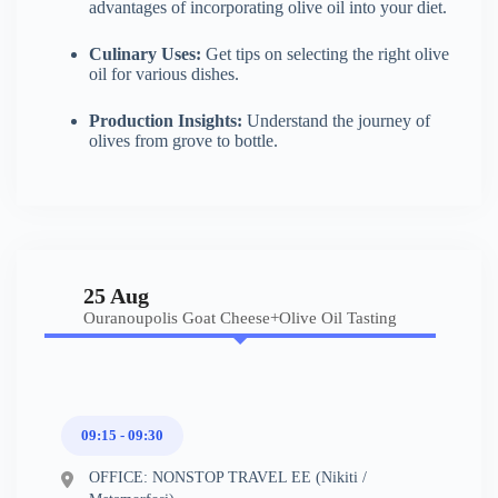
advantages of incorporating olive oil into your diet.
Culinary Uses:
Get tips on selecting the right olive
oil for various dishes.
Production Insights:
Understand the journey of
olives from grove to bottle.
25 Aug
Ouranoupolis Goat Cheese+Olive Oil Tasting
09:15 - 09:30
OFFICE: NONSTOP TRAVEL EE (Nikiti /