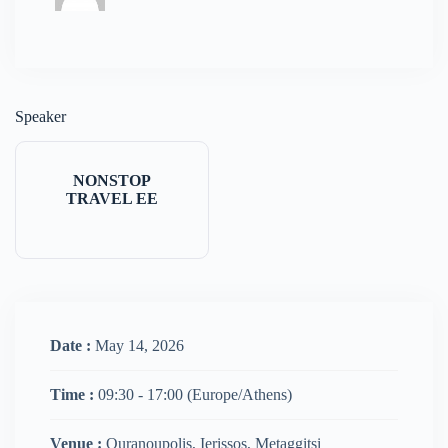
Speaker
NONSTOP
TRAVEL EE
Date :
May 14, 2026
Time :
09:30 - 17:00
(Europe/Athens)
Venue :
Ouranoupolis, Ierissos, Metaggitsi