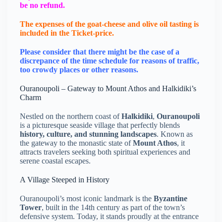
be no refund.
The expenses of the goat-cheese and olive oil tasting is
included in the Ticket-price.
Please consider that there might be the case of a
discrepance of the time schedule for reasons of traffic,
too crowdy places or other reasons.
Ouranoupoli – Gateway to Mount Athos and Halkidiki’s
Charm
Nestled on the northern coast of
Halkidiki
,
Ouranoupoli
is a picturesque seaside village that perfectly blends
history, culture, and stunning landscapes
. Known as
the gateway to the monastic state of
Mount Athos
, it
attracts travelers seeking both spiritual experiences and
serene coastal escapes.
A Village Steeped in History
Ouranoupoli’s most iconic landmark is the
Byzantine
Tower
, built in the 14th century as part of the town’s
defensive system. Today, it stands proudly at the entrance