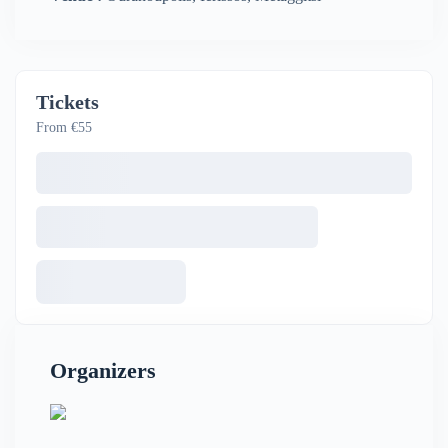
Tickets
From €55
Organizers