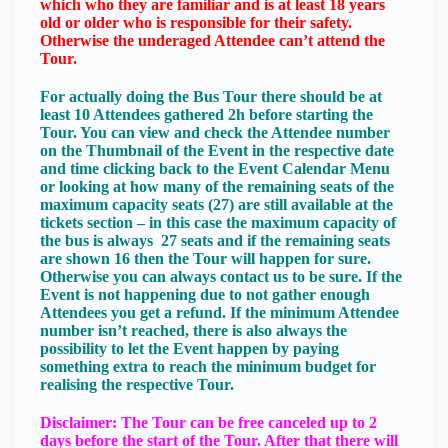
which who they are familiar and is at least 18 years
old or older who is responsible for their safety.
Otherwise the underaged Attendee can’t attend the
Tour.
For actually doing the Bus Tour there should be at
least 10 Attendees gathered 2h before starting the
Tour. You can view and check the Attendee number
on the Thumbnail of the Event in the respective date
and time clicking back to the Event Calendar Menu
or looking at how many of the remaining seats of the
maximum capacity seats (27) are still available at the
tickets section – in this case the maximum capacity of
the bus is always 27 seats and if the remaining seats
are shown 16 then the Tour will happen for sure.
Otherwise you can always contact us to be sure. If the
Event is not happening due to not gather enough
Attendees you get a refund. If the minimum Attendee
number isn’t reached, there is also always the
possibility to let the Event happen by paying
something extra to reach the minimum budget for
realising the respective Tour.
Disclaimer: The Tour can be free canceled up to 2
days before the start of the Tour. After that there will