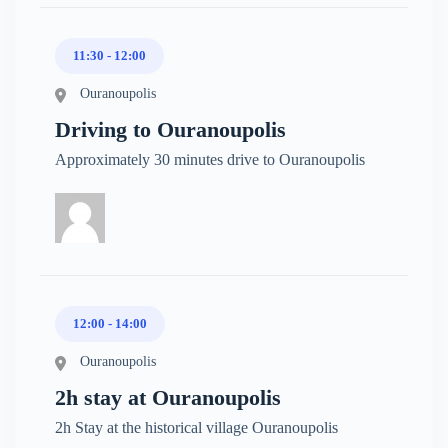
11:30 - 12:00
Ouranoupolis
Driving to Ouranoupolis
Approximately 30 minutes drive to Ouranoupolis
12:00 - 14:00
Ouranoupolis
2h stay at Ouranoupolis
2h Stay at the historical village Ouranoupolis