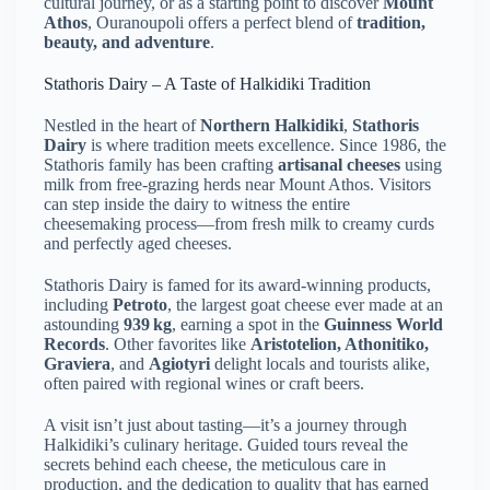
cultural journey, or as a starting point to discover
Mount
Athos
, Ouranoupoli offers a perfect blend of
tradition,
beauty, and adventure
.
Stathoris Dairy – A Taste of Halkidiki Tradition
Nestled in the heart of
Northern Halkidiki
,
Stathoris
Dairy
is where tradition meets excellence. Since 1986, the
Stathoris family has been crafting
artisanal cheeses
using
milk from free-grazing herds near Mount Athos. Visitors
can step inside the dairy to witness the entire
cheesemaking process—from fresh milk to creamy curds
and perfectly aged cheeses.
Stathoris Dairy is famed for its award-winning products,
including
Petroto
, the largest goat cheese ever made at an
astounding
939 kg
, earning a spot in the
Guinness World
Records
. Other favorites like
Aristotelion, Athonitiko,
Graviera
, and
Agiotyri
delight locals and tourists alike,
often paired with regional wines or craft beers.
A visit isn’t just about tasting—it’s a journey through
Halkidiki’s culinary heritage. Guided tours reveal the
secrets behind each cheese, the meticulous care in
production, and the dedication to quality that has earned