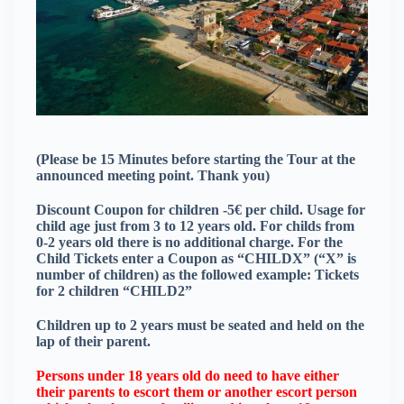
(Please be 15 Minutes before starting the Tour at the
announced meeting point. Thank you)
Discount Coupon for children -5€ per child. Usage for
child age just from 3 to 12 years old. For childs from
0-2 years old there is no additional charge. For the
Child Tickets enter a Coupon as “CHILDX” (“X” is
number of children) as the followed example: Tickets
for 2 children “CHILD2”
Children up to 2 years must be seated and held on the
lap of their parent.
Persons under 18 years old do need to have either
their parents to escort them or another escort person