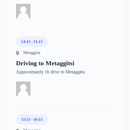
14:15 - 15:15
Metaggitsi
Driving to Metaggitsi
Approximately 1h drive to Metaggitsi
15:15 - 16:15