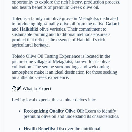
opportunity to explore the rich history, production process,
and health benefits of premium Greek olive oil.
Toleo is a family-run olive grove in Metagkitsi, dedicated
to producing high-quality olive oil from the native
Galani
and
Halkidiki
olive varieties.
Their commitment to
sustainable farming and traditional methods ensures a
product that reflects the essence of Halkidiki’s rich
agricultural heritage.
Toledo Olive Oil Tasting Experience is located in the
picturesque village of Metagkitsi, known for its olive
cultivation.
The serene surroundings and welcoming
atmosphere make it an ideal destination for those seeking
an authentic Greek experience.
🧑‍🌾 What to Expect
Led by local experts, this seminar delves into:
Recognizing Quality Olive Oil:
Learn to identify
premium olive oil and understand its characteristics.
Health Benefits:
Discover the nutritional