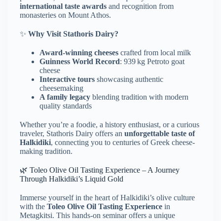
international taste awards
and recognition from
monasteries on Mount Athos.
✨
Why Visit Stathoris Dairy?
Award-winning cheeses
crafted from local milk
Guinness World Record
: 939 kg Petroto goat
cheese
Interactive tours
showcasing authentic
cheesemaking
A family legacy
blending tradition with modern
quality standards
Whether you’re a foodie, a history enthusiast, or a curious
traveler, Stathoris Dairy offers an
unforgettable taste of
Halkidiki
, connecting you to centuries of Greek cheese-
making tradition.
🌿 Toleo Olive Oil Tasting Experience – A Journey
Through Halkidiki’s Liquid Gold
Immerse yourself in the heart of Halkidiki’s olive culture
with the
Toleo Olive Oil Tasting Experience
in
Metagkitsi.
This hands-on seminar offers a unique