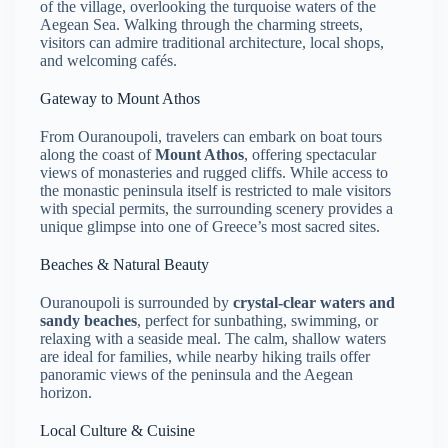
of the village, overlooking the turquoise waters of the
Aegean Sea. Walking through the charming streets,
visitors can admire traditional architecture, local shops,
and welcoming cafés.
Gateway to Mount Athos
From Ouranoupoli, travelers can embark on boat tours
along the coast of
Mount Athos
, offering spectacular
views of monasteries and rugged cliffs. While access to
the monastic peninsula itself is restricted to male visitors
with special permits, the surrounding scenery provides a
unique glimpse into one of Greece’s most sacred sites.
Beaches & Natural Beauty
Ouranoupoli is surrounded by
crystal-clear waters and
sandy beaches
, perfect for sunbathing, swimming, or
relaxing with a seaside meal. The calm, shallow waters
are ideal for families, while nearby hiking trails offer
panoramic views of the peninsula and the Aegean
horizon.
Local Culture & Cuisine