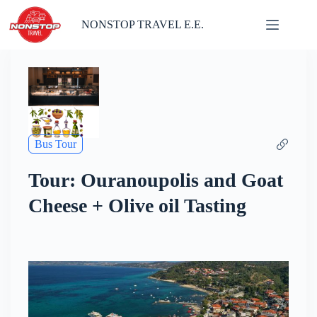
Skip
to
NONSTOP TRAVEL E.E.
content
Bus Tour
Tour: Ouranoupolis and Goat
Cheese + Olive oil Tasting