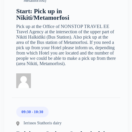
Metamorfosi)
Start: Pick up in
Nikiti/Metamorfosi
Pick up at the Office of NONSTOP TRAVEL EE
Travel Agency at the intersection of the upper part of
Nikiti Halkidiki (Bus Station). Also pick up at the
area of the Bus station of Metamorfosi. If you need a
pick up from your Hotel please inform us, depending
from which Hotel you are located and the number of
people we could be able to make a pick up from there
(area Nikiti, Metamorfosi).
09:30 - 10:30
Ierissos Stathoris dairy