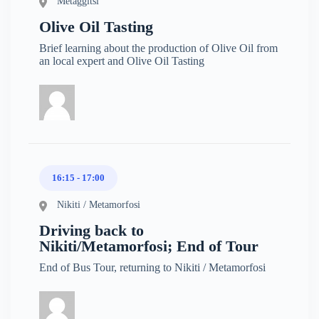
Metaggitsi
Olive Oil Tasting
Brief learning about the production of Olive Oil from
an local expert and Olive Oil Tasting
16:15 - 17:00
Nikiti / Metamorfosi
Driving back to
Nikiti/Metamorfosi; End of Tour
End of Bus Tour, returning to Nikiti / Metamorfosi