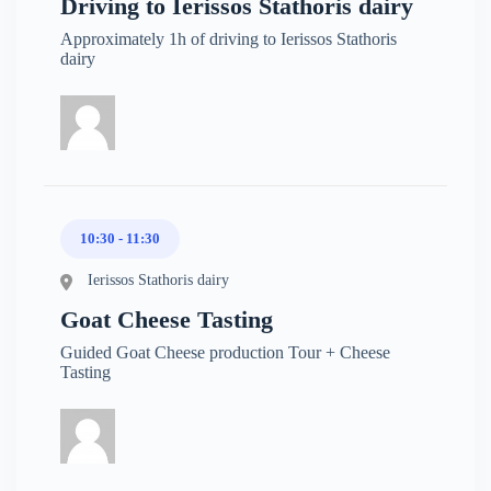
Driving to Ierissos Stathoris dairy
Approximately 1h of driving to Ierissos Stathoris
dairy
10:30 - 11:30
Ierissos Stathoris dairy
Goat Cheese Tasting
Guided Goat Cheese production Tour + Cheese
Tasting