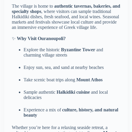
The village is home to
authentic tavernas, bakeries, and
specialty shops
, where visitors can sample traditional
Halkidiki dishes, fresh seafood, and local wines. Seasonal
markets and festivals showcase local culture and provide
an immersive experience of Greek village life.
✨
Why Visit Ouranoupoli?
Explore the historic
Byzantine Tower
and
charming village streets
Enjoy sun, sea, and sand at nearby beaches
Take scenic boat trips along
Mount Athos
Sample authentic
Halkidiki cuisine
and local
delicacies
Experience a mix of
culture, history, and natural
beauty
Whether you’re here for a relaxing seaside retreat, a