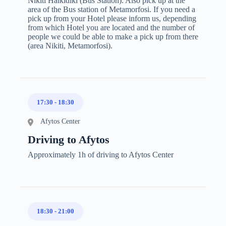
Nikiti Halkidiki (Bus Station). Also pick up at the
area of the Bus station of Metamorfosi. If you need a
pick up from your Hotel please inform us, depending
from which Hotel you are located and the number of
people we could be able to make a pick up from there
(area Nikiti, Metamorfosi).
17:30
-
18:30
Afytos Center
Driving to Afytos
Approximately 1h of driving to Afytos Center
18:30
-
21:00