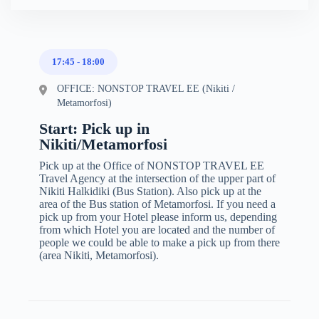
17:45
-
18:00
OFFICE: NONSTOP TRAVEL EE (Nikiti /
Metamorfosi)
Start: Pick up in
Nikiti/Metamorfosi
Pick up at the Office of NONSTOP TRAVEL EE
Travel Agency at the intersection of the upper part of
Nikiti Halkidiki (Bus Station). Also pick up at the
area of the Bus station of Metamorfosi. If you need a
pick up from your Hotel please inform us, depending
from which Hotel you are located and the number of
people we could be able to make a pick up from there
(area Nikiti, Metamorfosi).