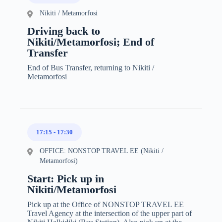
Nikiti / Metamorfosi
Driving back to
Nikiti/Metamorfosi; End of
Transfer
End of Bus Transfer, returning to Nikiti /
Metamorfosi
17:15
-
17:30
OFFICE: NONSTOP TRAVEL EE (Nikiti /
Metamorfosi)
Start: Pick up in
Nikiti/Metamorfosi
Pick up at the Office of NONSTOP TRAVEL EE
Travel Agency at the intersection of the upper part of