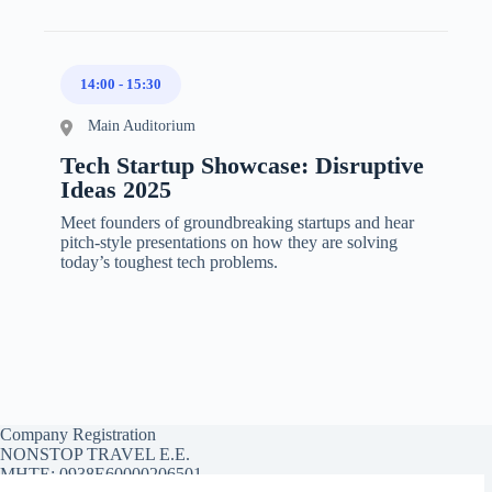
14:00
-
15:30
Main Auditorium
Tech Startup Showcase: Disruptive
Ideas 2025
Meet founders of groundbreaking startups and hear
pitch-style presentations on how they are solving
today’s toughest tech problems.
Company Registration
NONSTOP TRAVEL E.E.
MHTE: 0938E60000206501