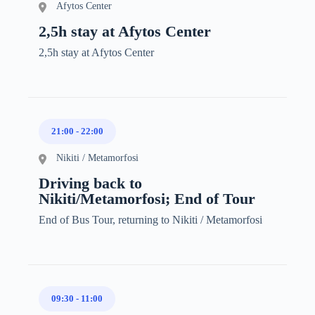
Afytos Center
2,5h stay at Afytos Center
2,5h stay at Afytos Center
21:00
-
22:00
Nikiti / Metamorfosi
Driving back to
Nikiti/Metamorfosi; End of Tour
End of Bus Tour, returning to Nikiti / Metamorfosi
09:30
-
11:00