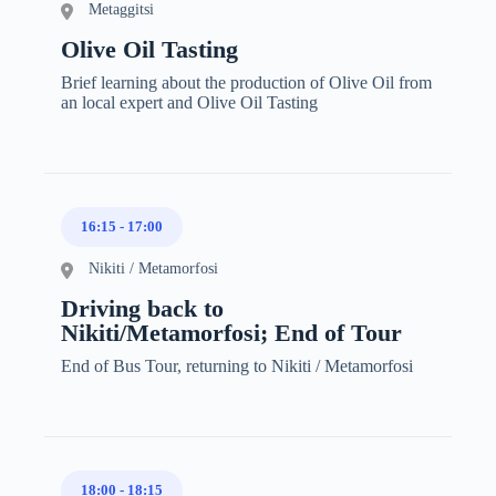
Metaggitsi
Olive Oil Tasting
Brief learning about the production of Olive Oil from
an local expert and Olive Oil Tasting
16:15
-
17:00
Nikiti / Metamorfosi
Driving back to
Nikiti/Metamorfosi; End of Tour
End of Bus Tour, returning to Nikiti / Metamorfosi
18:00
-
18:15