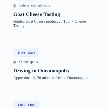
Ierissos Stathoris dairy
Goat Cheese Tasting
Guided Goat Cheese production Tour + Cheese
Tasting
11:30
-
12:00
Ouranoupolis
Driving to Ouranoupolis
Approximately 30 minutes drive to Ouranoupolis
12:00
-
14:00