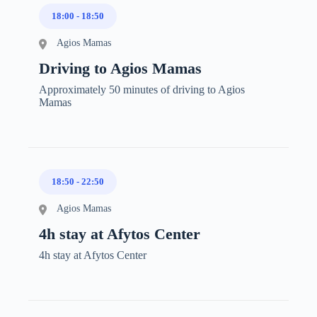
18:00
-
18:50
Agios Mamas
Driving to Agios Mamas
Approximately 50 minutes of driving to Agios
Mamas
18:50
-
22:50
Agios Mamas
4h stay at Afytos Center
4h stay at Afytos Center