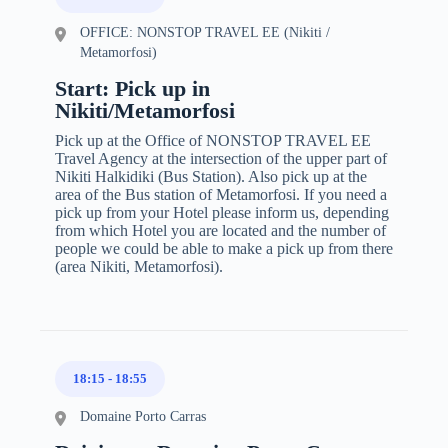
OFFICE: NONSTOP TRAVEL EE (Nikiti /
Metamorfosi)
Start: Pick up in
Nikiti/Metamorfosi
Pick up at the Office of NONSTOP TRAVEL EE
Travel Agency at the intersection of the upper part of
Nikiti Halkidiki (Bus Station). Also pick up at the
area of the Bus station of Metamorfosi. If you need a
pick up from your Hotel please inform us, depending
from which Hotel you are located and the number of
people we could be able to make a pick up from there
(area Nikiti, Metamorfosi).
18:15
-
18:55
Domaine Porto Carras