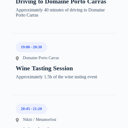
Driving to Domaine Porto Carras
Approximately 40 minutes of driving to Domaine
Porto Carras
19:00
-
20:30
Domaine Porto Carras
Wine Tasting Session
Approximately 1.5h of the wine tasting event
20:45
-
21:20
Nikiti / Metamorfosi