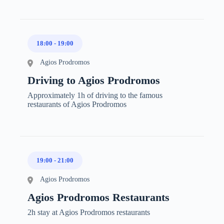
18:00
-
19:00
Agios Prodromos
Driving to Agios Prodromos
Approximately 1h of driving to the famous
restaurants of Agios Prodromos
19:00
-
21:00
Agios Prodromos
Agios Prodromos Restaurants
2h stay at Agios Prodromos restaurants