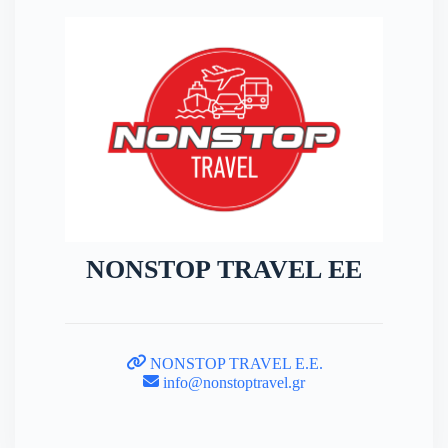
NONSTOP TRAVEL EE
NONSTOP TRAVEL E.E.
info@nonstoptravel.gr