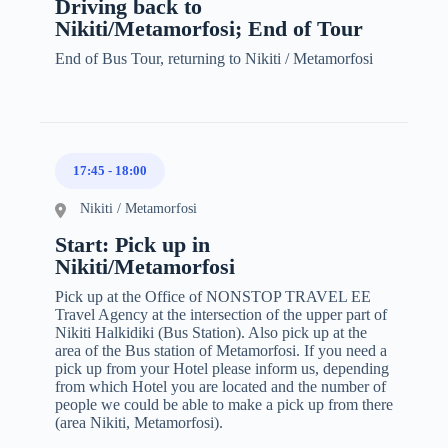
Driving back to
Nikiti/Metamorfosi; End of Tour
End of Bus Tour, returning to Nikiti / Metamorfosi
17:45
-
18:00
Nikiti / Metamorfosi
Start: Pick up in
Nikiti/Metamorfosi
Pick up at the Office of NONSTOP TRAVEL EE
Travel Agency at the intersection of the upper part of
Nikiti Halkidiki (Bus Station). Also pick up at the
area of the Bus station of Metamorfosi. If you need a
pick up from your Hotel please inform us, depending
from which Hotel you are located and the number of
people we could be able to make a pick up from there
(area Nikiti, Metamorfosi).