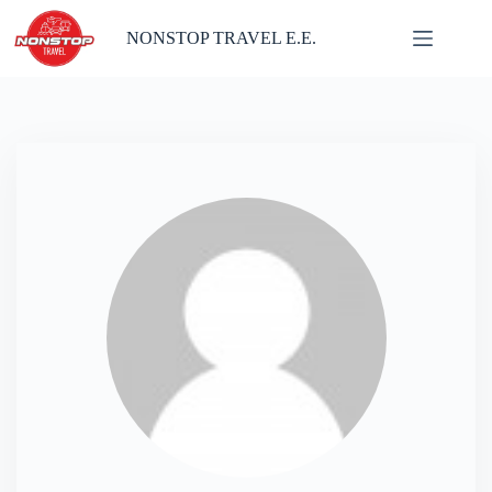
Skip
to
NONSTOP TRAVEL E.E.
content