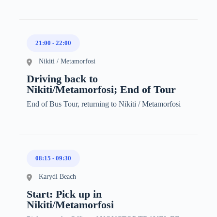
21:00
-
22:00
Nikiti / Metamorfosi
Driving back to
Nikiti/Metamorfosi; End of Tour
End of Bus Tour, returning to Nikiti / Metamorfosi
08:15
-
09:30
Karydi Beach
Start: Pick up in
Nikiti/Metamorfosi