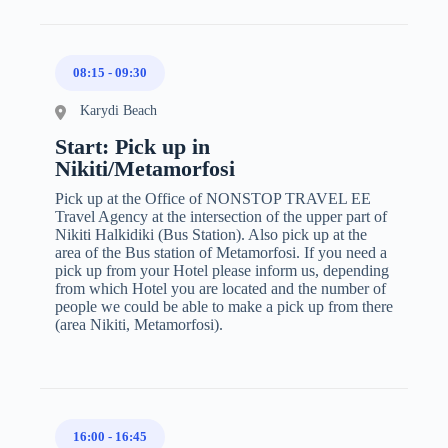
08:15
-
09:30
Karydi Beach
Start: Pick up in
Nikiti/Metamorfosi
Pick up at the Office of NONSTOP TRAVEL EE
Travel Agency at the intersection of the upper part of
Nikiti Halkidiki (Bus Station). Also pick up at the
area of the Bus station of Metamorfosi. If you need a
pick up from your Hotel please inform us, depending
from which Hotel you are located and the number of
people we could be able to make a pick up from there
(area Nikiti, Metamorfosi).
16:00
-
16:45