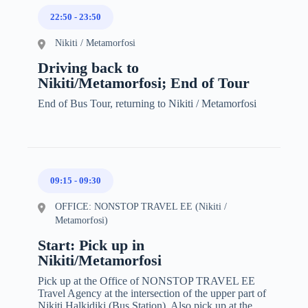
22:50
-
23:50
Nikiti / Metamorfosi
Driving back to
Nikiti/Metamorfosi; End of Tour
End of Bus Tour, returning to Nikiti / Metamorfosi
09:15
-
09:30
OFFICE: NONSTOP TRAVEL EE (Nikiti /
Metamorfosi)
Start: Pick up in
Nikiti/Metamorfosi
Pick up at the Office of NONSTOP TRAVEL EE
Travel Agency at the intersection of the upper part of
Nikiti Halkidiki (Bus Station). Also pick up at the