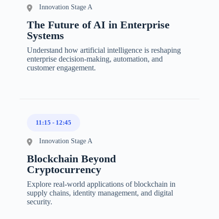
Innovation Stage A
The Future of AI in Enterprise
Systems
Understand how artificial intelligence is reshaping
enterprise decision-making, automation, and
customer engagement.
11:15
-
12:45
Innovation Stage A
Blockchain Beyond
Cryptocurrency
Explore real-world applications of blockchain in
supply chains, identity management, and digital
security.