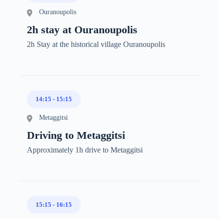
Ouranoupolis
2h stay at Ouranoupolis
2h Stay at the historical village Ouranoupolis
14:15
-
15:15
Metaggitsi
Driving to Metaggitsi
Approximately 1h drive to Metaggitsi
15:15
-
16:15