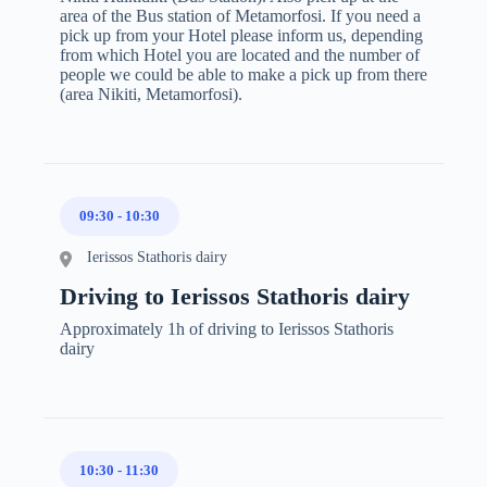
area of the Bus station of Metamorfosi. If you need a
pick up from your Hotel please inform us, depending
from which Hotel you are located and the number of
people we could be able to make a pick up from there
(area Nikiti, Metamorfosi).
09:30
-
10:30
Ierissos Stathoris dairy
Driving to Ierissos Stathoris dairy
Approximately 1h of driving to Ierissos Stathoris
dairy
10:30
-
11:30