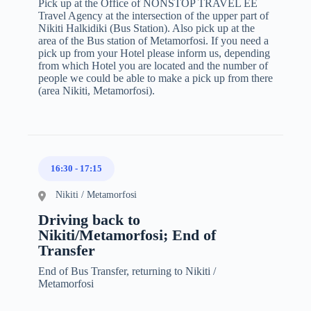
Pick up at the Office of NONSTOP TRAVEL EE
Travel Agency at the intersection of the upper part of
Nikiti Halkidiki (Bus Station). Also pick up at the
area of the Bus station of Metamorfosi. If you need a
pick up from your Hotel please inform us, depending
from which Hotel you are located and the number of
people we could be able to make a pick up from there
(area Nikiti, Metamorfosi).
16:30
-
17:15
Nikiti / Metamorfosi
Driving back to
Nikiti/Metamorfosi; End of
Transfer
End of Bus Transfer, returning to Nikiti /
Metamorfosi