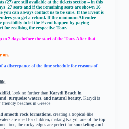
27) are still available at the tickets section – in this
ays 27 seats and if the remaining seats are shown 16
 you can always contact us to be sure. If the Event is
endees you get a refund. If the minimum Attendee
e possibility to let the Event happen by paying
 for realising the respective Tour.
to 2 days before the start of the Tour. After that
r on.
of a discrepance of the time schedule for reasons of
iki
kidiki
, look no further than
Karydi Beach in
and, turquoise waters, and natural beauty
, Karydi is
y-friendly beaches in Greece.
and smooth rock formations
, creating a tropical-like
waters are ideal for children, making Karydi one of the
top
same time, the rocky edges are perfect for
snorkeling and