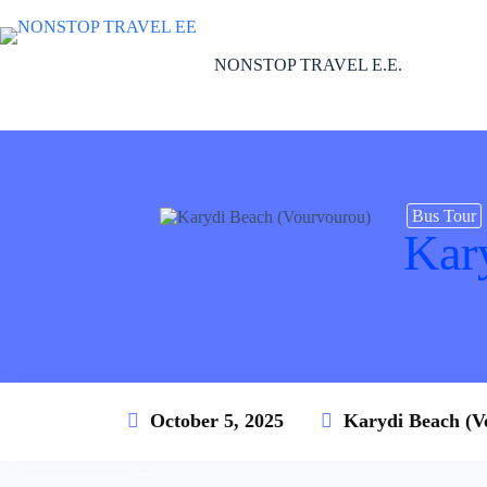
Skip
to
content
NONSTOP TRAVEL E.E.
Bus Tour
Kar
October 5, 2025
Karydi Beach (V