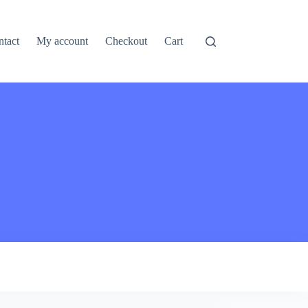
ntact
My account
Checkout
Cart
pired