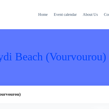
Home
Event calendar
About Us
Co
ydi Beach (Vourvourou)
This event has ex
ourvourou)