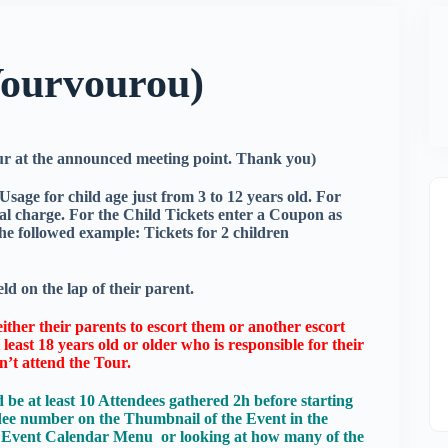
Vourvourou)
our at the announced meeting point. Thank you)
sage for child age just from 3 to 12 years old. For
onal charge. For the Child Tickets enter a Coupon as
e followed example: Tickets for 2 children
ld on the lap of their parent.
ither their parents to escort them or another escort
least 18 years old or older who is responsible for their
n’t attend the Tour.
 be at least 10 Attendees gathered 2h before starting
dee number on the Thumbnail of the Event in the
he Event Calendar Menu or looking at how many of the