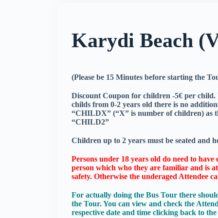
Karydi Beach (
(Please be 15 Minutes before starting the T
Discount Coupon for children -5€ per child. U
childs from 0-2 years old there is no additi
“CHILDX” (“X” is number of children) as th
“CHILD2”
Children up to 2 years must be seated and he
Persons under 18 years old do need to have e
person which who they are familiar and is at 
safety. Otherwise the underaged Attendee ca
For actually doing the Bus Tour there should
the Tour. You can view and check the Atten
respective date and time clicking back to t