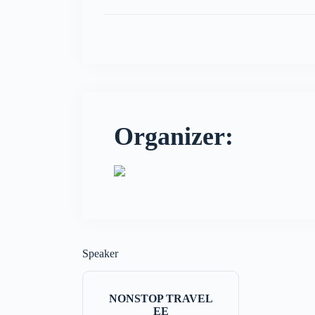
Organizer:
Speaker
NONSTOP TRAVEL
EE