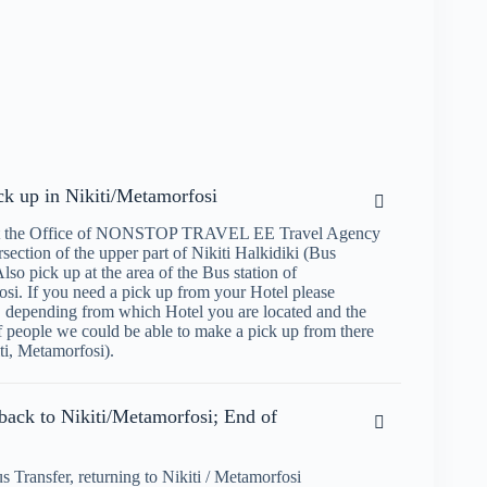
ick up in Nikiti/Metamorfosi
at the Office of NONSTOP TRAVEL EE Travel Agency
ersection of the upper part of Nikiti Halkidiki (Bus
Also pick up at the area of the Bus station of
si. If you need a pick up from your Hotel please
, depending from which Hotel you are located and the
 people we could be able to make a pick up from there
ti, Metamorfosi).
back to Nikiti/Metamorfosi; End of
s Transfer, returning to Nikiti / Metamorfosi