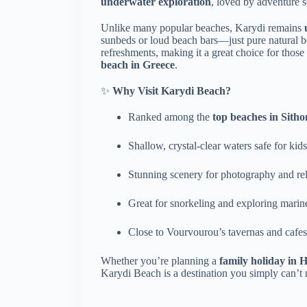
underwater exploration
, loved by adventure s
Unlike many popular beaches, Karydi remains
sunbeds or loud beach bars—just pure natural be
refreshments, making it a great choice for thos
beach in Greece
.
✨
Why Visit Karydi Beach?
Ranked among the
top beaches in Sitho
Shallow, crystal-clear waters safe for kids
Stunning scenery for photography and re
Great for snorkeling and exploring marine
Close to Vourvourou’s tavernas and cafes
Whether you’re planning a
family holiday in H
Karydi Beach is a destination you simply can’t 