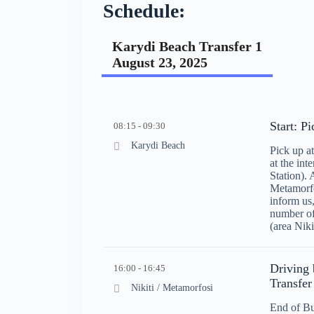
Schedule:
Karydi Beach Transfer 1
August 23, 2025
Start: P
08:15 - 09:30
Karydi Beach
Pick up 
at the int
Station). 
Metamorfo
inform us
number of
(area Niki
Driving 
16:00 - 16:45
Transfer
Nikiti / Metamorfosi
End of Bu