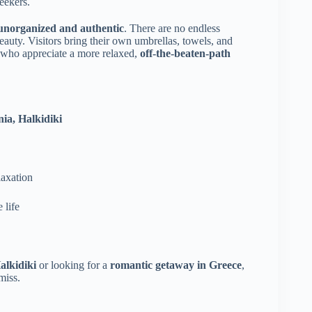
eekers.
unorganized and authentic
. There are no endless
auty. Visitors bring their own umbrellas, towels, and
e who appreciate a more relaxed,
off-the-beaten-path
nia, Halkidiki
laxation
 life
alkidiki
or looking for a
romantic getaway in Greece
,
miss.