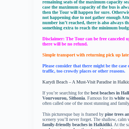
remaining seats of the maximum capacity seats (
case the maximum capacity of the bus is alw
then the Tour will happen for sure. Otherwise
not happening due to not gather enough Att
number isn’t reached, there is also always th
something extra to reach the minimum budget
Disclaimer: The Tour can be free canceled up 
there will be no refund.
Simple transport with returning pick up late
Please consider that there might be the case 
traffic, too crowdy places or other reasons.
Karydi Beach – A Must-Visit Paradise in Halkid
If you’re searching for the
best beaches in Hal
Vourvourou, Sithonia
. Famous for its
white s
often called one of the most stunning and famil
This picturesque bay is framed by
pine trees 
scenery you’ll never forget. The shallow, calm 
family-friendly beaches in Halkidiki
. At the 