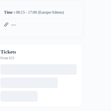
Time :
08:15 - 17:00
(Europe/Athens)
Tickets
From €15