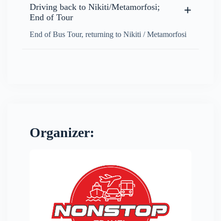
Driving back to Nikiti/Metamorfosi;
End of Tour
End of Bus Tour, returning to Nikiti / Metamorfosi
Organizer: