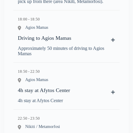
pick up from there (area Nikiti, Metamorfosi).
18:00 - 18:50
Agios Mamas
Driving to Agios Mamas
Approximately 50 minutes of driving to Agios
Mamas
18:50 - 22:50
Agios Mamas
4h stay at Afytos Center
4h stay at Afytos Center
22:50 - 23:50
Nikiti / Metamorfosi