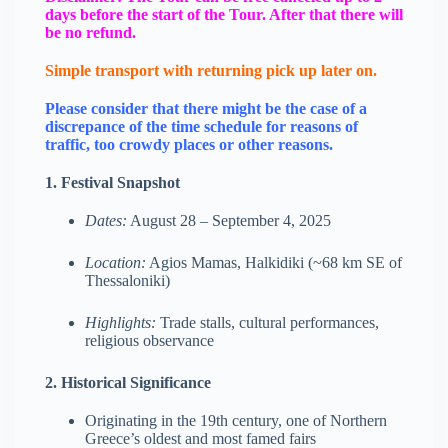
days before the start of the Tour. After that there will
be no refund.
Simple transport with returning pick up later on.
Please consider that there might be the case of a
discrepance of the time schedule for reasons of
traffic, too crowdy places or other reasons.
1. Festival Snapshot
Dates:
August 28 – September 4, 2025
Location:
Agios Mamas, Halkidiki (~68 km SE of
Thessaloniki)
Highlights:
Trade stalls, cultural performances,
religious observance
2. Historical Significance
Originating in the 19th century, one of Northern
Greece’s oldest and most famed fairs