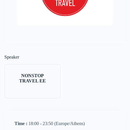
Speaker
NONSTOP
TRAVEL EE
Time :
18:00 - 23:50
(Europe/Athens)