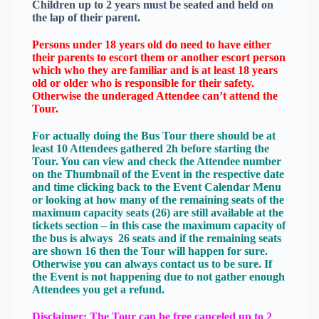
Children up to 2 years must be seated and held on
the lap of their parent.
Persons under 18 years old do need to have either
their parents to escort them or another escort person
which who they are familiar and is at least 18 years
old or older who is responsible for their safety.
Otherwise the underaged Attendee can’t attend the
Tour.
For actually doing the Bus Tour there should be at
least 10 Attendees gathered 2h before starting the
Tour. You can view and check the Attendee number
on the Thumbnail of the Event in the respective date
and time clicking back to the Event Calendar Menu
or looking at how many of the remaining seats of the
maximum capacity seats (26) are still available at the
tickets section – in this case the maximum capacity of
the bus is always 26 seats and if the remaining seats
are shown 16 then the Tour will happen for sure.
Otherwise you can always contact us to be sure. If
the Event is not happening due to not gather enough
Attendees you get a refund.
Disclaimer: The Tour can be free canceled up to 2