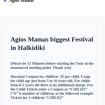
Agios Mamas
This event has expired
Agios Mamas biggest Festival
in Halkidiki
(Please be 15 Minutes before starting the Tour at the
announced meeting point. Thank you)
Discount Coupon for children -5€ per child. Usage
for child age just from 3 to 16 years old. For childs
from 0-2 years old there is no additional charge. For
the Child Tickets enter a Coupon as “CHILDX”
(“X” is number of children) as the followed example:
Tickets for 2 children “CHILD2”