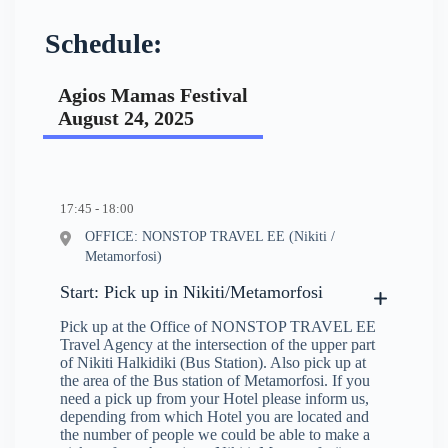
Schedule:
Agios Mamas Festival
August 24, 2025
17:45 - 18:00
OFFICE: NONSTOP TRAVEL EE (Nikiti /
Metamorfosi)
Start: Pick up in Nikiti/Metamorfosi
Pick up at the Office of NONSTOP TRAVEL EE
Travel Agency at the intersection of the upper part
of Nikiti Halkidiki (Bus Station). Also pick up at
the area of the Bus station of Metamorfosi. If you
need a pick up from your Hotel please inform us,
depending from which Hotel you are located and
the number of people we could be able to make a