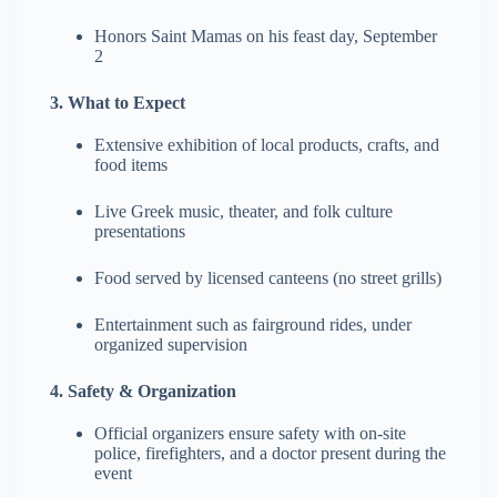
Honors Saint Mamas on his feast day, September
2
3. What to Expect
Extensive exhibition of local products, crafts, and
food items
Live Greek music, theater, and folk culture
presentations
Food served by licensed canteens (no street grills)
Entertainment such as fairground rides, under
organized supervision
4. Safety & Organization
Official organizers ensure safety with on-site
police, firefighters, and a doctor present during the
event