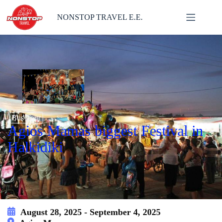
Skip
to
NONSTOP TRAVEL E.E.
content
Bus Tour
Agios Mamas biggest Festival in
Halkidiki
August 28, 2025 - September 4, 2025