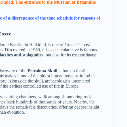
 included. The entrance to the Μuseum of Byzantine
e of a discrepance of the time schedule for reasons of
.
Greece
 Mount Katsika in Halkidiki, is one of Greece’s most
s. Discovered in 1959, this spectacular cave is famous
lactites and stalagmites
, but also for its extraordinary
iscovery of the
Petralona Skull
, a human fossil
his makes it one of the oldest human remains found in
ory. Alongside the skull, archaeologists uncovered
 the earliest controlled use of fire in Europe.
awe-inspiring chambers, walk among shimmering rock
tches back hundreds of thousands of years. Nearby, the
lays the remarkable discoveries, offering deeper insight
uman evolution.