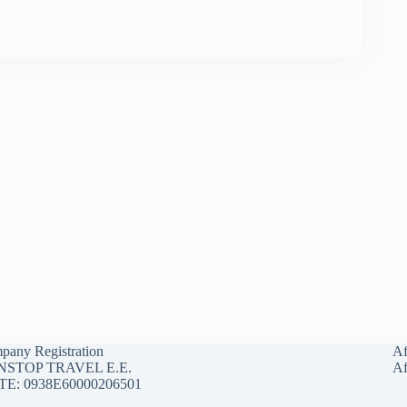
pany Registration
Af
STOP TRAVEL E.E.
Af
E: 0938E60000206501