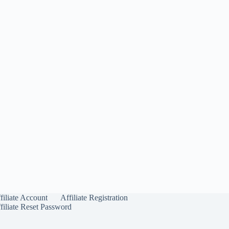
filiate Account
Affiliate Registration
filiate Reset Password