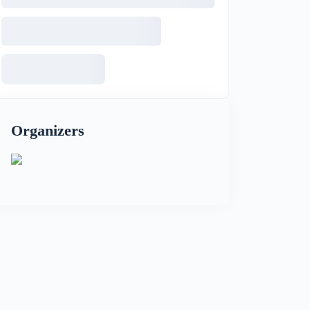
Organizers