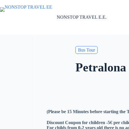
Skip
to
content
NONSTOP TRAVEL E.E.
Bus Tour
Petralona
(Please be 15 Minutes before starting the
Discount Coupon for children -5€ per child
For childs from 0-2 years old there is no a