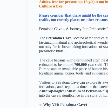
Adults, free for persons up 18 y/o) is not
Culture is free.
Please consider that there might be the cas
traffic, too crowdy places or other reasons
Petralona Cave – A Journey Into Prehistoric 
The
Petralona Cave
, located at the foot of
fascinating natural and archaeological wonder
not only for its breathtaking formations of
sta
prehistoric finds.
The cave became world-renowned after the d
estimated to be around
700,000 years old
. T
Europe and an invaluable piece of human hist
fossilized animal bones, tools, and evidence of
Visitors to Petralona Cave can explore its 
formations, and step into a timeline that stre
Anthropological Museum of Petralona
disp
into the cave’s significance in the story of h
✨
Why Visit Petralona Cave?