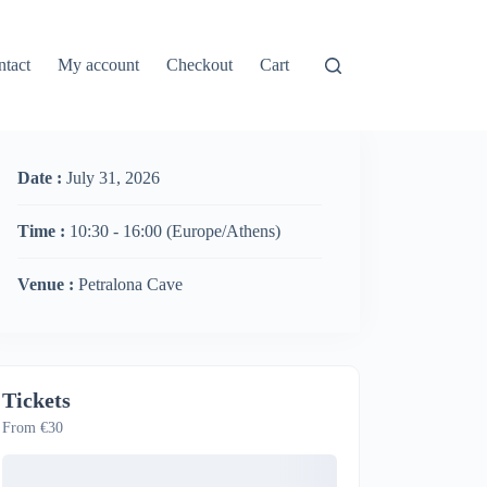
ntact
My account
Checkout
Cart
Date :
July 31, 2026
Time :
10:30 - 16:00
(Europe/Athens)
Venue :
Petralona Cave
Tickets
From €30