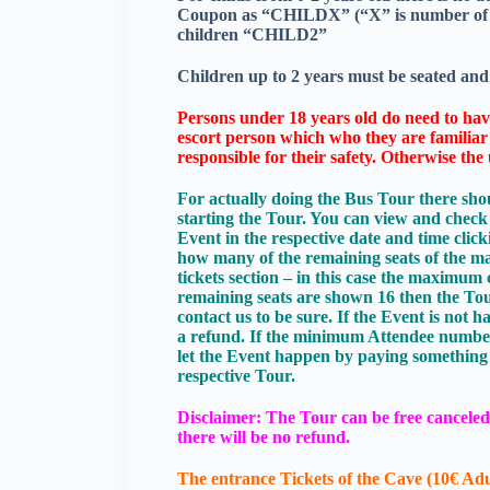
Coupon as “CHILDX” (“X” is number of chi
children “CHILD2”
Children up to 2 years must be seated and 
Persons under 18 years old do need to have
escort person which who they are familiar a
responsible for their safety. Otherwise th
For actually doing the Bus Tour there shou
starting the Tour. You can view and chec
Event in the respective date and time cli
how many of the remaining seats of the max
tickets section – in this case the maximum 
remaining seats are shown 16 then the Tou
contact us to be sure. If the Event is not
a refund. If the minimum Attendee number i
let the Event happen by paying something 
respective Tour.
Disclaimer: The Tour can be free canceled 
there will be no refund.
The entrance Tickets of the Cave (10€ Adu