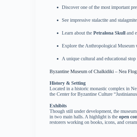
Discover one of the most important preh
See impressive stalactite and stalagmit
Learn about the
Petralona Skull
and e
Explore the Anthropological Museum wi
A unique cultural and educational stop 
Byzantine Museum of Chalkidiki – Nea Flog
History & Setting
Located in a historic monastic complex in Ne
the Center for Byzantine Culture “Justinianus
Exhibits
Though still under development, the museum
in two main halls. A highlight is the
open co
restorers working on books, icons, and ceram