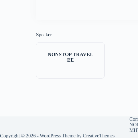
Speaker
NONSTOP TRAVEL
EE
Com
NON
MHT
Copyright © 2026 - WordPress Theme by
CreativeThemes