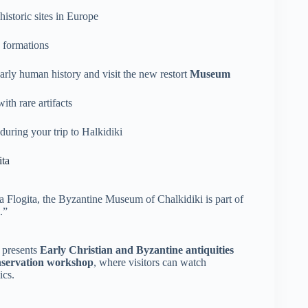
istoric sites in Europe
e formations
arly human history and visit the new restort
Museum
th rare artifacts
during your trip to Halkidiki
ita
a Flogita, the Byzantine Museum of Chalkidiki is part of
.”
 presents
Early Christian and Byzantine antiquities
nservation workshop
, where visitors can watch
ics.