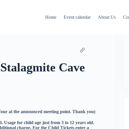
Home
Event calendar
About Us
Co
 Stalagmite Cave
 Tour at the announced meeting point. Thank you)
. Usage for child age just from 3 to 12 years old.
dditional charge. For the Child Tickets enter a