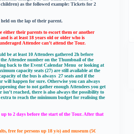
ldren) as the followed example: Tickets for 2
held on the lap of their parent.
 either their parents to escort them or another
nd is at least 18 years old or older who is
e underaged Attendee can’t attend the Tour.
ld be at least 10 Attendees gathered 2h before
k the Attendee number on the Thumbnail of the
cking back to the Event Calendar Menu or looking at
imum capacity seats (27) are still available at the
capacity of the bus is always 27 seats and if the
r will happen for sure. Otherwise you can always
 happening due to not gather enough Attendees you get
sn’t reached, there is also always the possibility to
extra to reach the minimum budget for realising the
up to 2 days before the start of the Tour. After that
lts, free for persons up 18 y/o) and museum (5€