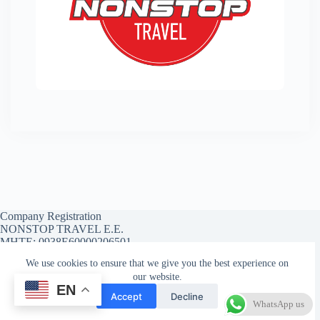
Company Registration
NONSTOP TRAVEL E.E.
MHTE: 0938E60000206501
We use cookies to ensure that we give you the best experience on
our website.
EN
Affiliate Account
Affiliate Registration
Accept
Decline
Affiliate Reset Password
WhatsApp us
Copyright © 2026 - WordPress Theme by
CreativeThemes