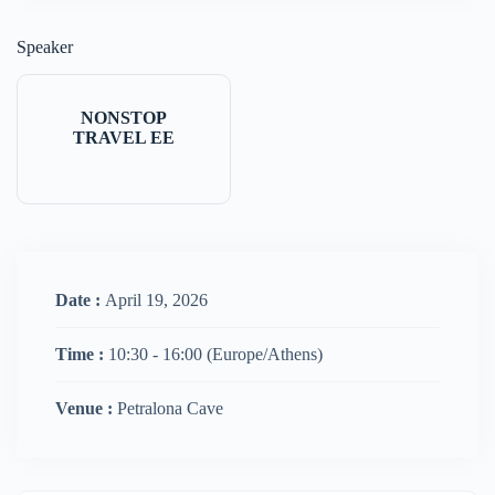
Speaker
NONSTOP
TRAVEL EE
Date :
April 19, 2026
Time :
10:30 - 16:00
(Europe/Athens)
Venue :
Petralona Cave