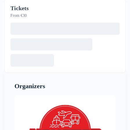
Tickets
From €30
Organizers