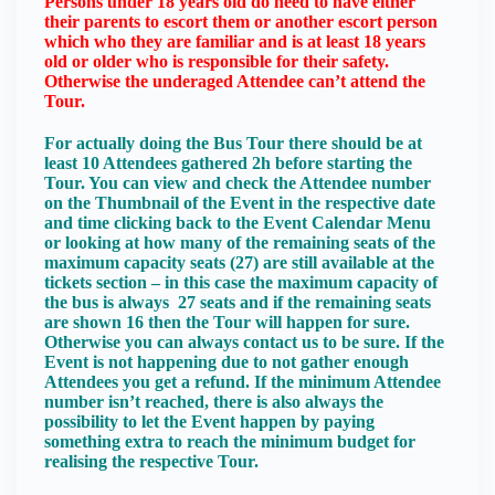
Persons under 18 years old do need to have either
their parents to escort them or another escort person
which who they are familiar and is at least 18 years
old or older who is responsible for their safety.
Otherwise the underaged Attendee can’t attend the
Tour.
For actually doing the Bus Tour there should be at
least 10 Attendees gathered 2h before starting the
Tour. You can view and check the Attendee number
on the Thumbnail of the Event in the respective date
and time clicking back to the Event Calendar Menu
or looking at how many of the remaining seats of the
maximum capacity seats (27) are still available at the
tickets section – in this case the maximum capacity of
the bus is always 27 seats and if the remaining seats
are shown 16 then the Tour will happen for sure.
Otherwise you can always contact us to be sure. If the
Event is not happening due to not gather enough
Attendees you get a refund. If the minimum Attendee
number isn’t reached, there is also always the
possibility to let the Event happen by paying
something extra to reach the minimum budget for
realising the respective Tour.