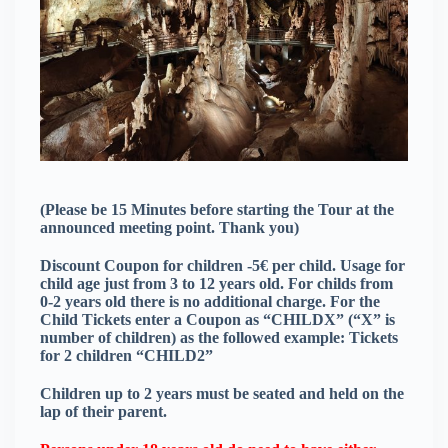
(Please be 15 Minutes before starting the Tour at the
announced meeting point. Thank you)
Discount Coupon for children -5€ per child. Usage for
child age just from 3 to 12 years old. For childs from
0-2 years old there is no additional charge. For the
Child Tickets enter a Coupon as “CHILDX” (“X” is
number of children) as the followed example: Tickets
for 2 children “CHILD2”
Children up to 2 years must be seated and held on the
lap of their parent.