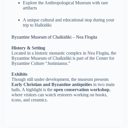
Explore the Anthropological Museum with rare
artifacts
A unique cultural and educational stop during your
trip to Halkidiki
Byzantine Museum of Chalkidiki – Nea Flogita
History & Setting
Located in a historic monastic complex in Nea Flogita, the
Byzantine Museum of Chalkidiki is part of the Center for
Byzantine Culture “Justinianus.”
Exhibits
Though still under development, the museum presents
Early Christian and Byzantine antiquities
in two main
halls. A highlight is the
open conservation workshop
,
where visitors can watch restorers working on books,
icons, and ceramics.