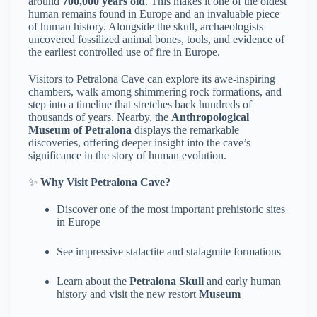
around
700,000 years old
. This makes it one of the oldest
human remains found in Europe and an invaluable piece
of human history. Alongside the skull, archaeologists
uncovered fossilized animal bones, tools, and evidence of
the earliest controlled use of fire in Europe.
Visitors to Petralona Cave can explore its awe-inspiring
chambers, walk among shimmering rock formations, and
step into a timeline that stretches back hundreds of
thousands of years. Nearby, the
Anthropological
Museum of Petralona
displays the remarkable
discoveries, offering deeper insight into the cave’s
significance in the story of human evolution.
✨
Why Visit Petralona Cave?
Discover one of the most important prehistoric sites
in Europe
See impressive stalactite and stalagmite formations
Learn about the
Petralona Skull
and early human
history and visit the new restort
Museum