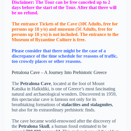
Disclaimer: The Tour can be free canceled up to 2
days before the start of the Tour. After that there will
be no refund.
The entrance Tickets of the Cave (10€ Adults, free for
persons up 18 y/o) and museum (5€ Adults, free for
persons up 18 y/o) is not included. The entrance to the
Μuseum of Byzantine Culture is free.
Please consider that there might be the case of a
discrepance of the time schedule for reasons of traffic,
too crowdy places or other reasons.
Petralona Cave – A Journey Into Prehistoric Greece
The
Petralona Cave
, located at the foot of Mount
Katsika in Halkidiki, is one of Greece’s most fascinating
natural and archaeological wonders. Discovered in 1959,
this spectacular cave is famous not only for its
breathtaking formations of
stalactites and stalagmites
,
but also for its extraordinary prehistoric finds.
The cave became world-renowned after the discovery of
the
Petralona Skull
, a human fossil estimated to be