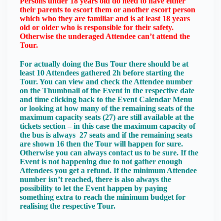
Persons under 18 years old do need to have either
their parents to escort them or another escort person
which who they are familiar and is at least 18 years
old or older who is responsible for their safety.
Otherwise the underaged Attendee can’t attend the
Tour.
For actually doing the Bus Tour there should be at
least 10 Attendees gathered 2h before starting the
Tour. You can view and check the Attendee number
on the Thumbnail of the Event in the respective date
and time clicking back to the Event Calendar Menu
or looking at how many of the remaining seats of the
maximum capacity seats (27) are still available at the
tickets section – in this case the maximum capacity of
the bus is always 27 seats and if the remaining seats
are shown 16 then the Tour will happen for sure.
Otherwise you can always contact us to be sure. If the
Event is not happening due to not gather enough
Attendees you get a refund. If the minimum Attendee
number isn’t reached, there is also always the
possibility to let the Event happen by paying
something extra to reach the minimum budget for
realising the respective Tour.