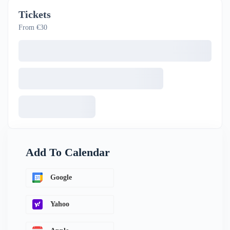
Tickets
From €30
Add To Calendar
Google
Yahoo