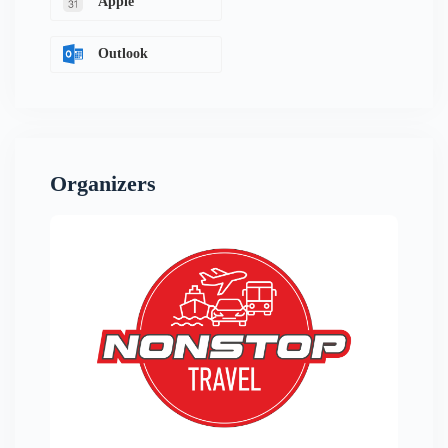
Apple
Outlook
Organizers