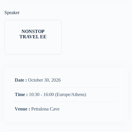
Speaker
NONSTOP
TRAVEL EE
Date :
October 30, 2026
Time :
10:30 - 16:00
(Europe/Athens)
Venue :
Petralona Cave