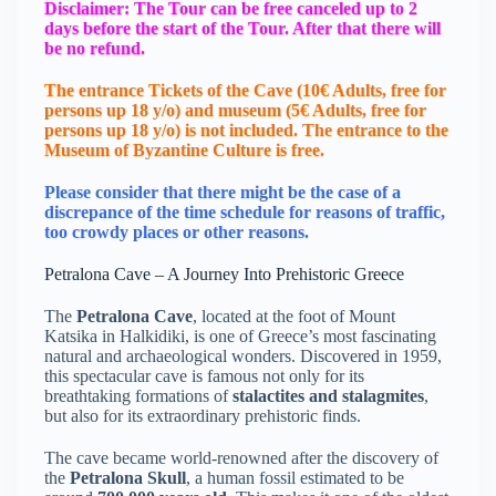
Disclaimer: The Tour can be free canceled up to 2
days before the start of the Tour. After that there will
be no refund.
The entrance Tickets of the Cave (10€ Adults, free for
persons up 18 y/o) and museum (5€ Adults, free for
persons up 18 y/o) is not included. The entrance to the
Μuseum of Byzantine Culture is free.
Please consider that there might be the case of a
discrepance of the time schedule for reasons of traffic,
too crowdy places or other reasons.
Petralona Cave – A Journey Into Prehistoric Greece
The
Petralona Cave
, located at the foot of Mount
Katsika in Halkidiki, is one of Greece’s most fascinating
natural and archaeological wonders. Discovered in 1959,
this spectacular cave is famous not only for its
breathtaking formations of
stalactites and stalagmites
,
but also for its extraordinary prehistoric finds.
The cave became world-renowned after the discovery of
the
Petralona Skull
, a human fossil estimated to be