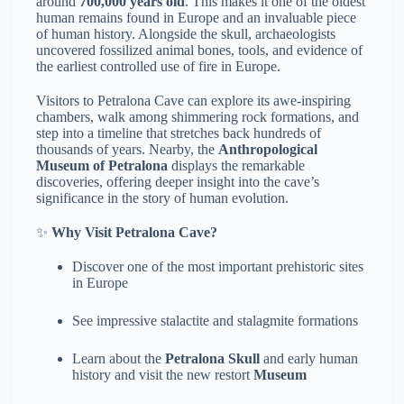
around
700,000 years old
. This makes it one of the oldest
human remains found in Europe and an invaluable piece
of human history. Alongside the skull, archaeologists
uncovered fossilized animal bones, tools, and evidence of
the earliest controlled use of fire in Europe.
Visitors to Petralona Cave can explore its awe-inspiring
chambers, walk among shimmering rock formations, and
step into a timeline that stretches back hundreds of
thousands of years. Nearby, the
Anthropological
Museum of Petralona
displays the remarkable
discoveries, offering deeper insight into the cave’s
significance in the story of human evolution.
✨
Why Visit Petralona Cave?
Discover one of the most important prehistoric sites
in Europe
See impressive stalactite and stalagmite formations
Learn about the
Petralona Skull
and early human
history and visit the new restort
Museum