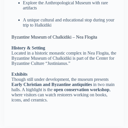
Explore the Anthropological Museum with rare
artifacts
A unique cultural and educational stop during your
trip to Halkidiki
Byzantine Museum of Chalkidiki – Nea Flogita
History & Setting
Located in a historic monastic complex in Nea Flogita, the
Byzantine Museum of Chalkidiki is part of the Center for
Byzantine Culture “Justinianus.”
Exhibits
Though still under development, the museum presents
Early Christian and Byzantine antiquities
in two main
halls. A highlight is the
open conservation workshop
,
where visitors can watch restorers working on books,
icons, and ceramics.