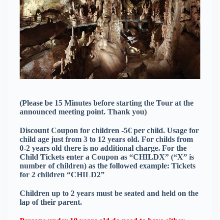
(Please be 15 Minutes before starting the Tour at the
announced meeting point. Thank you)
Discount Coupon for children -5€ per child. Usage for
child age just from 3 to 12 years old. For childs from
0-2 years old there is no additional charge. For the
Child Tickets enter a Coupon as “CHILDX” (“X” is
number of children) as the followed example: Tickets
for 2 children “CHILD2”
Children up to 2 years must be seated and held on the
lap of their parent.