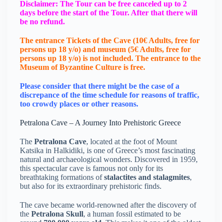
Disclaimer: The Tour can be free canceled up to 2
days before the start of the Tour. After that there will
be no refund.
The entrance Tickets of the Cave (10€ Adults, free for
persons up 18 y/o) and museum (5€ Adults, free for
persons up 18 y/o) is not included. The entrance to the
Μuseum of Byzantine Culture is free.
Please consider that there might be the case of a
discrepance of the time schedule for reasons of traffic,
too crowdy places or other reasons.
Petralona Cave – A Journey Into Prehistoric Greece
The
Petralona Cave
, located at the foot of Mount
Katsika in Halkidiki, is one of Greece’s most fascinating
natural and archaeological wonders. Discovered in 1959,
this spectacular cave is famous not only for its
breathtaking formations of
stalactites and stalagmites
,
but also for its extraordinary prehistoric finds.
The cave became world-renowned after the discovery of
the
Petralona Skull
, a human fossil estimated to be