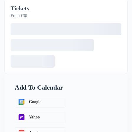
Tickets
From €30
Add To Calendar
Google
Yahoo