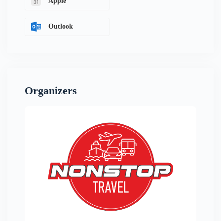
Apple
Outlook
Organizers