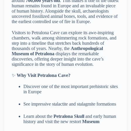
around
700,000 years old
. This makes it one of the oldest
human remains found in Europe and an invaluable piece
of human history. Alongside the skull, archaeologists
uncovered fossilized animal bones, tools, and evidence of
the earliest controlled use of fire in Europe.
Visitors to Petralona Cave can explore its awe-inspiring
chambers, walk among shimmering rock formations, and
step into a timeline that stretches back hundreds of
thousands of years. Nearby, the
Anthropological
Museum of Petralona
displays the remarkable
discoveries, offering deeper insight into the cave’s
significance in the story of human evolution.
✨
Why Visit Petralona Cave?
Discover one of the most important prehistoric sites
in Europe
See impressive stalactite and stalagmite formations
Learn about the
Petralona Skull
and early human
history and visit the new restort
Museum