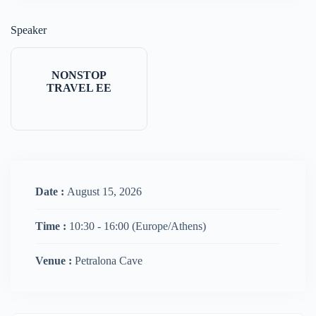
Speaker
NONSTOP
TRAVEL EE
Date :
August 15, 2026
Time :
10:30 - 16:00
(Europe/Athens)
Venue :
Petralona Cave