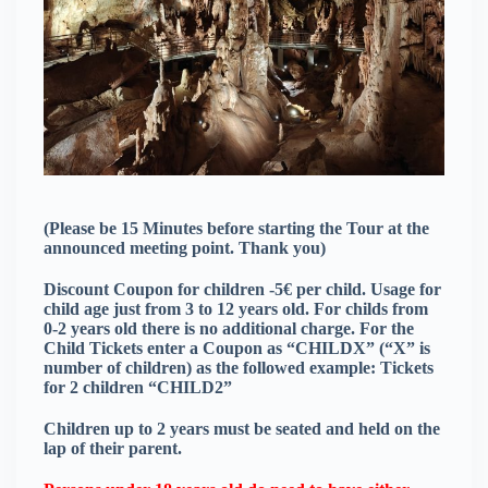
(Please be 15 Minutes before starting the Tour at the
announced meeting point. Thank you)
Discount Coupon for children -5€ per child. Usage for
child age just from 3 to 12 years old. For childs from
0-2 years old there is no additional charge. For the
Child Tickets enter a Coupon as “CHILDX” (“X” is
number of children) as the followed example: Tickets
for 2 children “CHILD2”
Children up to 2 years must be seated and held on the
lap of their parent.