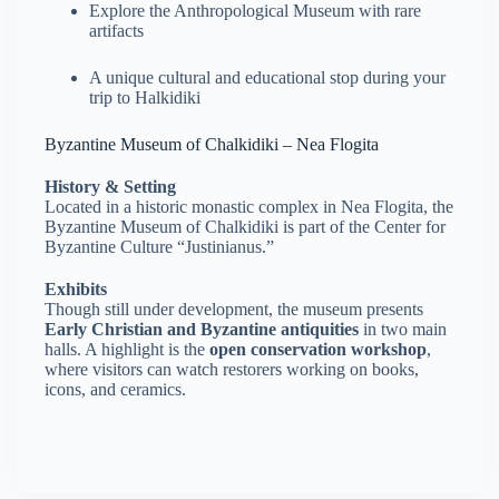
Explore the Anthropological Museum with rare
artifacts
A unique cultural and educational stop during your
trip to Halkidiki
Byzantine Museum of Chalkidiki – Nea Flogita
History & Setting
Located in a historic monastic complex in Nea Flogita, the
Byzantine Museum of Chalkidiki is part of the Center for
Byzantine Culture “Justinianus.”
Exhibits
Though still under development, the museum presents
Early Christian and Byzantine antiquities
in two main
halls. A highlight is the
open conservation workshop
,
where visitors can watch restorers working on books,
icons, and ceramics.