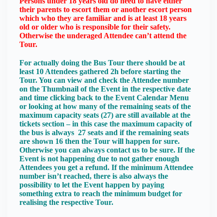
Persons under 18 years old do need to have either
their parents to escort them or another escort person
which who they are familiar and is at least 18 years
old or older who is responsible for their safety.
Otherwise the underaged Attendee can’t attend the
Tour.
For actually doing the Bus Tour there should be at
least 10 Attendees gathered 2h before starting the
Tour. You can view and check the Attendee number
on the Thumbnail of the Event in the respective date
and time clicking back to the Event Calendar Menu
or looking at how many of the remaining seats of the
maximum capacity seats (27) are still available at the
tickets section – in this case the maximum capacity of
the bus is always 27 seats and if the remaining seats
are shown 16 then the Tour will happen for sure.
Otherwise you can always contact us to be sure. If the
Event is not happening due to not gather enough
Attendees you get a refund. If the minimum Attendee
number isn’t reached, there is also always the
possibility to let the Event happen by paying
something extra to reach the minimum budget for
realising the respective Tour.