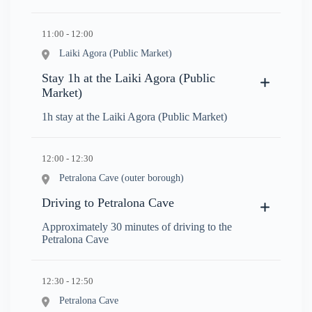
11:00 - 12:00
Laiki Agora (Public Market)
Stay 1h at the Laiki Agora (Public
Market)
1h stay at the Laiki Agora (Public Market)
12:00 - 12:30
Petralona Cave (outer borough)
Driving to Petralona Cave
Approximately 30 minutes of driving to the
Petralona Cave
12:30 - 12:50
Petralona Cave