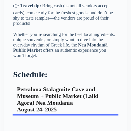
👉
Travel tip:
Bring cash (as not all vendors accept
cards), come early for the freshest goods, and don’t be
shy to taste samples—the vendors are proud of their
products!
Whether you’re searching for the best local ingredients,
unique souvenirs, or simply want to dive into the
everyday rhythm of Greek life, the
Nea Moudaníā
Public Market
offers an authentic experience you
won’t forget.
Schedule:
Petralona Stalagmite Cave and
Museum + Public Market (Laiki
Agora) Nea Moudania
August 24, 2025