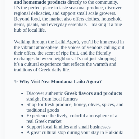
and homemade products
directly to the community.
It’s the perfect place to taste seasonal produce, discover
regional delicacies, and support small-scale growers.
Beyond food, the market also offers clothes, household
items, plants, and everyday essentials—making it a true
hub of local life.
Walking through the Laikí Agorá, you’ll be immersed in
the vibrant atmosphere: the voices of vendors calling out
their offers, the scent of ripe fruit, and the friendly
exchanges between neighbors. It’s not just shopping—
it’s a cultural experience that reflects the warmth and
traditions of Greek daily life.
✨
Why Visit Nea Moudaníā Laikí Agorá?
Discover authentic
Greek flavors and products
straight from local farmers
Shop for fresh produce, honey, olives, spices, and
traditional goods
Experience the lively, colorful atmosphere of a
real Greek market
Support local families and small businesses
A great cultural stop during your stay in Halkidiki