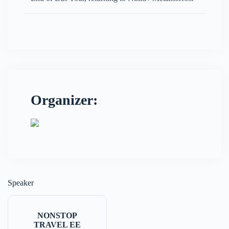
Organizer:
Speaker
NONSTOP
TRAVEL EE