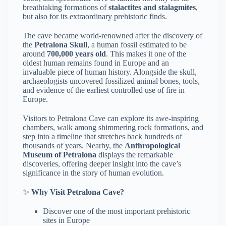
breathtaking formations of
stalactites and stalagmites
,
but also for its extraordinary prehistoric finds.
The cave became world-renowned after the discovery of
the
Petralona Skull
, a human fossil estimated to be
around
700,000 years old
. This makes it one of the
oldest human remains found in Europe and an
invaluable piece of human history. Alongside the skull,
archaeologists uncovered fossilized animal bones, tools,
and evidence of the earliest controlled use of fire in
Europe.
Visitors to Petralona Cave can explore its awe-inspiring
chambers, walk among shimmering rock formations, and
step into a timeline that stretches back hundreds of
thousands of years. Nearby, the
Anthropological
Museum of Petralona
displays the remarkable
discoveries, offering deeper insight into the cave’s
significance in the story of human evolution.
✨
Why Visit Petralona Cave?
Discover one of the most important prehistoric
sites in Europe