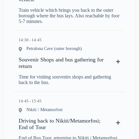
Train vehicle which brings you back to the outer
borough where the bus lays. Also reachable by foor
5-7 minutes.
14:30 - 14:45
Petralona Cave (outer borough)
Souvenir Shops and bus gathering for
return
Time for visiting souvenirs shops and gathering
back to the bus.
14:45 - 15:45
Nikiti / Metamorfosi
Driving back to Nikiti/Metamorfosi;
End of Tour
End of Bus Tour, returning to Nikiti / Metamorfosi