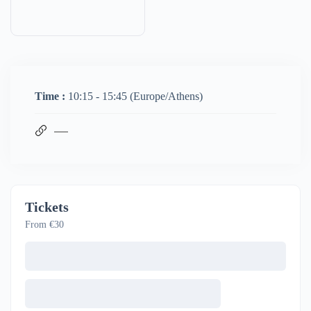
Time :
10:15 - 15:45
(Europe/Athens)
Tickets
From €30