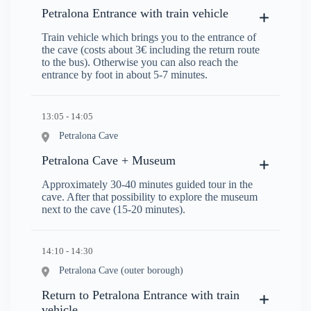
Petralona Entrance with train vehicle
Train vehicle which brings you to the entrance of
the cave (costs about 3€ including the return route
to the bus). Otherwise you can also reach the
entrance by foot in about 5-7 minutes.
13:05 - 14:05
Petralona Cave
Petralona Cave + Museum
Approximately 30-40 minutes guided tour in the
cave. After that possibility to explore the museum
next to the cave (15-20 minutes).
14:10 - 14:30
Petralona Cave (outer borough)
Return to Petralona Entrance with train
vehicle