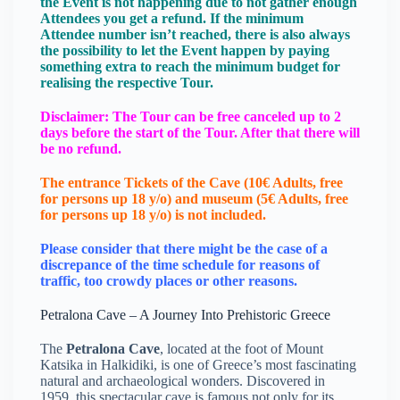
the Event is not happening due to not gather enough
Attendees you get a refund. If the minimum
Attendee number isn’t reached, there is also always
the possibility to let the Event happen by paying
something extra to reach the minimum budget for
realising the respective Tour.
Disclaimer: The Tour can be free canceled up to 2
days before the start of the Tour. After that there will
be no refund.
The entrance Tickets of the Cave (10€ Adults, free
for persons up 18 y/o) and museum (5€ Adults, free
for persons up 18 y/o) is not included.
Please consider that there might be the case of a
discrepance of the time schedule for reasons of
traffic, too crowdy places or other reasons.
Petralona Cave – A Journey Into Prehistoric Greece
The
Petralona Cave
, located at the foot of Mount
Katsika in Halkidiki, is one of Greece’s most fascinating
natural and archaeological wonders. Discovered in
1959, this spectacular cave is famous not only for its