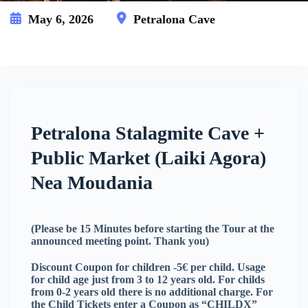
May 6, 2026
Petralona Cave
This event has expired
Petralona Stalagmite Cave +
Public Market (Laiki Agora)
Nea Moudania
(Please be 15 Minutes before starting the Tour at the
announced meeting point. Thank you)
Discount Coupon for children -5€ per child. Usage
for child age just from 3 to 12 years old. For childs
from 0-2 years old there is no additional charge. For
the Child Tickets enter a Coupon as “CHILDX”