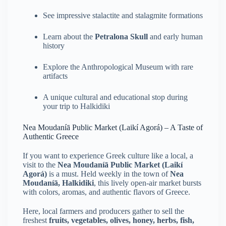
See impressive stalactite and stalagmite formations
Learn about the
Petralona Skull
and early human
history
Explore the Anthropological Museum with rare
artifacts
A unique cultural and educational stop during
your trip to Halkidiki
Nea Moudaníā Public Market (Laikí Agorá) – A Taste of
Authentic Greece
If you want to experience Greek culture like a local, a
visit to the
Nea Moudaníā Public Market (Laikí
Agorá)
is a must. Held weekly in the town of
Nea
Moudaníā, Halkidiki
, this lively open-air market bursts
with colors, aromas, and authentic flavors of Greece.
Here, local farmers and producers gather to sell the
freshest
fruits, vegetables, olives, honey, herbs, fish,