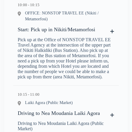
10:00 - 10:15
OFFICE: NONSTOP TRAVEL EE (Nikiti /
Metamorfosi)
Start: Pick up in Nikiti/Metamorfosi
Pick up at the Office of NONSTOP TRAVEL EE
Travel Agency at the intersection of the upper part
of Nikiti Halkidiki (Bus Station). Also pick up at
the area of the Bus station of Metamorfosi. If you
need a pick up from your Hotel please inform us,
depending from which Hotel you are located and
the number of people we could be able to make a
pick up from there (area Nikiti, Metamorfosi).
10:15 - 11:00
Laiki Agora (Public Market)
Driving to Nea Moudania Laiki Agora
Driving to Nea Moudania Laiki Agora (Public
Market)