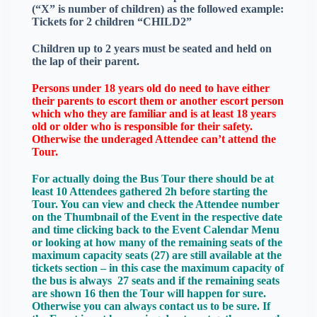
(“X” is number of children) as the followed example:
Tickets for 2 children “CHILD2”
Children up to 2 years must be seated and held on
the lap of their parent.
Persons under 18 years old do need to have either
their parents to escort them or another escort person
which who they are familiar and is at least 18 years
old or older who is responsible for their safety.
Otherwise the underaged Attendee can’t attend the
Tour.
For actually doing the Bus Tour there should be at
least 10 Attendees gathered 2h before starting the
Tour. You can view and check the Attendee number
on the Thumbnail of the Event in the respective date
and time clicking back to the Event Calendar Menu
or looking at how many of the remaining seats of the
maximum capacity seats (27) are still available at the
tickets section – in this case the maximum capacity of
the bus is always 27 seats and if the remaining seats
are shown 16 then the Tour will happen for sure.
Otherwise you can always contact us to be sure. If