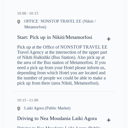
10:00 - 10:15
OFFICE: NONSTOP TRAVEL EE (Nikiti /
Metamorfosi)
Start: Pick up in Nikiti/Metamorfosi
Pick up at the Office of NONSTOP TRAVEL EE
Travel Agency at the intersection of the upper part
of Nikiti Halkidiki (Bus Station). Also pick up at
the area of the Bus station of Metamorfosi. If you
need a pick up from your Hotel please inform us,
depending from which Hotel you are located and
the number of people we could be able to make a
pick up from there (area Nikiti, Metamorfosi).
10:15 - 11:00
Laiki Agora (Public Market)
Driving to Nea Moudania Laiki Agora