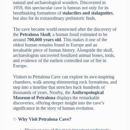
natural and archaeological wonders. Discovered in
1959, this spectacular cave is famous not only for its
breathtaking formations of
stalactites and stalagmites
,
but also for its extraordinary prehistoric finds.
The cave became world-renowned after the discovery of
the
Petralona Skull
, a human fossil estimated to be
around
700,000 years old
. This makes it one of the
oldest human remains found in Europe and an
invaluable piece of human history. Alongside the skull,
archaeologists uncovered fossilized animal bones, tools,
and evidence of the earliest controlled use of fire in
Europe.
Visitors to Petralona Cave can explore its awe-inspiring
chambers, walk among shimmering rock formations, and
step into a timeline that stretches back hundreds of
thousands of years. Nearby, the
Anthropological
Museum of Petralona
displays the remarkable
discoveries, offering deeper insight into the cave’s
significance in the story of human evolution.
✨
Why Visit Petralona Cave?