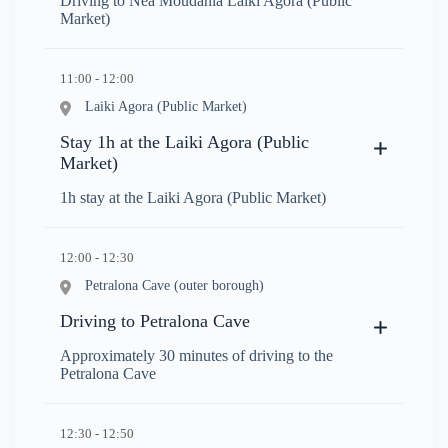
Driving to Nea Moudania Laiki Agora (Public
Market)
11:00 - 12:00
Laiki Agora (Public Market)
Stay 1h at the Laiki Agora (Public
Market)
1h stay at the Laiki Agora (Public Market)
12:00 - 12:30
Petralona Cave (outer borough)
Driving to Petralona Cave
Approximately 30 minutes of driving to the
Petralona Cave
12:30 - 12:50