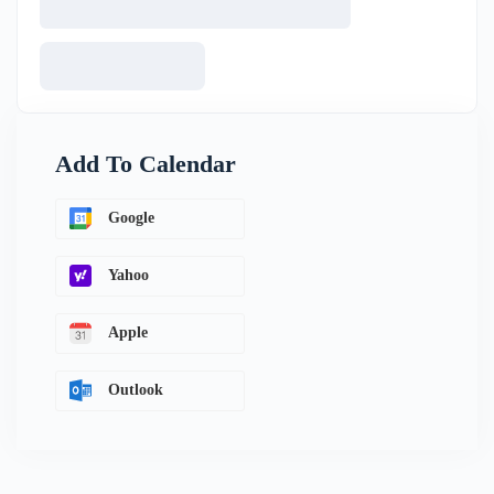
Add To Calendar
Google
Yahoo
Apple
Outlook