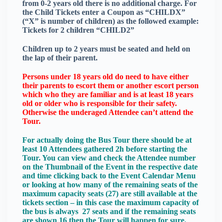
from 0-2 years old there is no additional charge. For
the Child Tickets enter a Coupon as “CHILDX”
(“X” is number of children) as the followed example:
Tickets for 2 children “CHILD2”
Children up to 2 years must be seated and held on
the lap of their parent.
Persons under 18 years old do need to have either
their parents to escort them or another escort person
which who they are familiar and is at least 18 years
old or older who is responsible for their safety.
Otherwise the underaged Attendee can’t attend the
Tour.
For actually doing the Bus Tour there should be at
least 10 Attendees gathered 2h before starting the
Tour. You can view and check the Attendee number
on the Thumbnail of the Event in the respective date
and time clicking back to the Event Calendar Menu
or looking at how many of the remaining seats of the
maximum capacity seats (27) are still available at the
tickets section – in this case the maximum capacity of
the bus is always 27 seats and if the remaining seats
are shown 16 then the Tour will happen for sure.