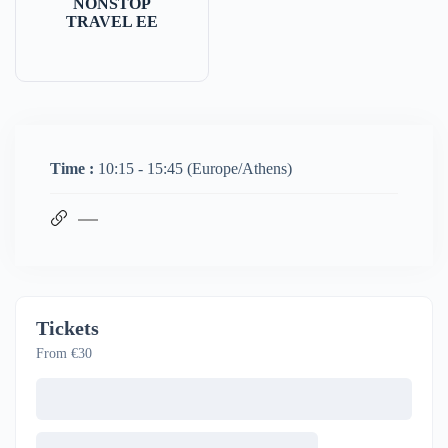
NONSTOP
TRAVEL EE
Time :
10:15 - 15:45
(Europe/Athens)
Tickets
From €30