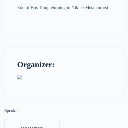
End of Bus Tour, returning to Nikiti / Metamorfosi
Organizer:
Speaker