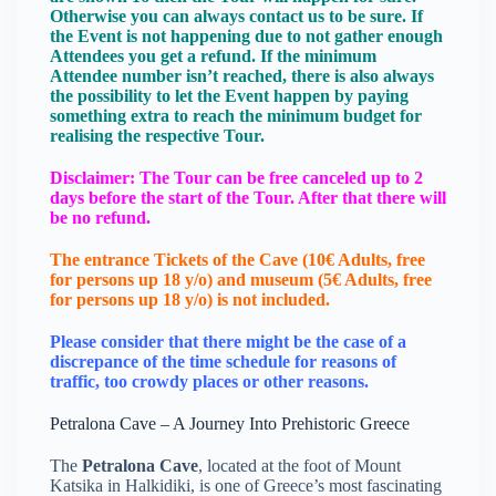
Otherwise you can always contact us to be sure. If
the Event is not happening due to not gather enough
Attendees you get a refund. If the minimum
Attendee number isn’t reached, there is also always
the possibility to let the Event happen by paying
something extra to reach the minimum budget for
realising the respective Tour.
Disclaimer: The Tour can be free canceled up to 2
days before the start of the Tour. After that there will
be no refund.
The entrance Tickets of the Cave (10€ Adults, free
for persons up 18 y/o) and museum (5€ Adults, free
for persons up 18 y/o) is not included.
Please consider that there might be the case of a
discrepance of the time schedule for reasons of
traffic, too crowdy places or other reasons.
Petralona Cave – A Journey Into Prehistoric Greece
The
Petralona Cave
, located at the foot of Mount
Katsika in Halkidiki, is one of Greece’s most fascinating