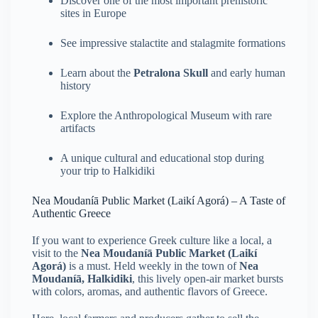
Discover one of the most important prehistoric
sites in Europe
See impressive stalactite and stalagmite formations
Learn about the
Petralona Skull
and early human
history
Explore the Anthropological Museum with rare
artifacts
A unique cultural and educational stop during
your trip to Halkidiki
Nea Moudaníā Public Market (Laikí Agorá) – A Taste of
Authentic Greece
If you want to experience Greek culture like a local, a
visit to the
Nea Moudaníā Public Market (Laikí
Agorá)
is a must. Held weekly in the town of
Nea
Moudaníā, Halkidiki
, this lively open-air market bursts
with colors, aromas, and authentic flavors of Greece.