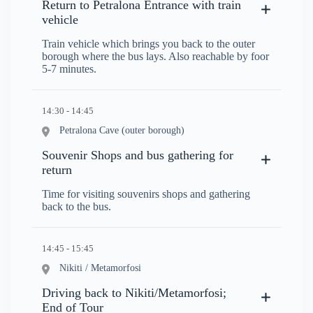
Return to Petralona Entrance with train
vehicle
Train vehicle which brings you back to the outer
borough where the bus lays. Also reachable by foor
5-7 minutes.
14:30 - 14:45
Petralona Cave (outer borough)
Souvenir Shops and bus gathering for
return
Time for visiting souvenirs shops and gathering
back to the bus.
14:45 - 15:45
Nikiti / Metamorfosi
Driving back to Nikiti/Metamorfosi;
End of Tour