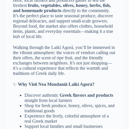
Here, local farmers and producers gather to sell the
freshest
fruits, vegetables, olives, honey, herbs, fish,
and homemade products
directly to the community.
It’s the perfect place to taste seasonal produce, discover
regional delicacies, and support small-scale growers.
Beyond food, the market also offers clothes, household
items, plants, and everyday essentials—making it a true
hub of local life.
Walking through the Laikí Agorá, you’ll be immersed in
the vibrant atmosphere: the voices of vendors calling out
their offers, the scent of ripe fruit, and the friendly
exchanges between neighbors. It’s not just shopping—
it’s a cultural experience that reflects the warmth and
traditions of Greek daily life.
✨
Why Visit Nea Moudaníā Laikí Agorá?
Discover authentic
Greek flavors and products
straight from local farmers
Shop for fresh produce, honey, olives, spices, and
traditional goods
Experience the lively, colorful atmosphere of a
real Greek market
Support local families and small businesses