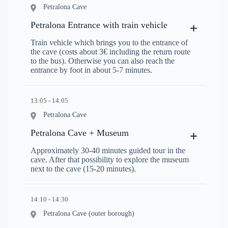
Petralona Cave
Petralona Entrance with train vehicle
Train vehicle which brings you to the entrance of
the cave (costs about 3€ including the return route
to the bus). Otherwise you can also reach the
entrance by foot in about 5-7 minutes.
13:05 - 14:05
Petralona Cave
Petralona Cave + Museum
Approximately 30-40 minutes guided tour in the
cave. After that possibility to explore the museum
next to the cave (15-20 minutes).
14:10 - 14:30
Petralona Cave (outer borough)