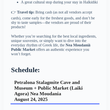
A great cultural stop during your stay in Halkidiki
👉
Travel tip:
Bring cash (as not all vendors accept
cards), come early for the freshest goods, and don’t be
shy to taste samples—the vendors are proud of their
products!
Whether you’re searching for the best local ingredients,
unique souvenirs, or simply want to dive into the
everyday rhythm of Greek life, the
Nea Moudaníā
Public Market
offers an authentic experience you
won’t forget.
Schedule:
Petralona Stalagmite Cave and
Museum + Public Market (Laiki
Agora) Nea Moudania
August 24, 2025