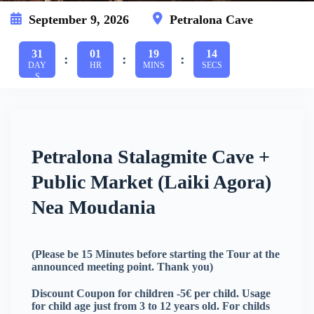
September 9, 2026
Petralona Cave
31
01
19
14
:
:
:
DAY
HR
MINS
SECS
S
Petralona Stalagmite Cave +
Public Market (Laiki Agora)
Nea Moudania
(Please be 15 Minutes before starting the Tour at the
announced meeting point. Thank you)
Discount Coupon for children -5€ per child. Usage
for child age just from 3 to 12 years old. For childs