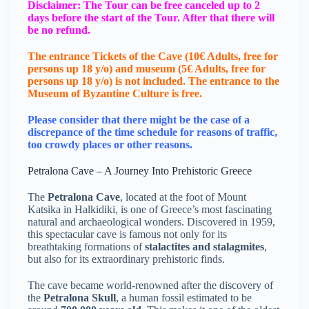
Disclaimer: The Tour can be free canceled up to 2
days before the start of the Tour. After that there will
be no refund.
The entrance Tickets of the Cave (10€ Adults, free for
persons up 18 y/o) and museum (5€ Adults, free for
persons up 18 y/o) is not included. The entrance to the
Μuseum of Byzantine Culture is free.
Please consider that there might be the case of a
discrepance of the time schedule for reasons of traffic,
too crowdy places or other reasons.
Petralona Cave – A Journey Into Prehistoric Greece
The
Petralona Cave
, located at the foot of Mount
Katsika in Halkidiki, is one of Greece’s most fascinating
natural and archaeological wonders. Discovered in 1959,
this spectacular cave is famous not only for its
breathtaking formations of
stalactites and stalagmites
,
but also for its extraordinary prehistoric finds.
The cave became world-renowned after the discovery of
the
Petralona Skull
, a human fossil estimated to be