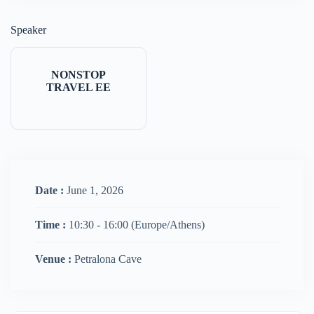
Speaker
NONSTOP
TRAVEL EE
Date :
June 1, 2026
Time :
10:30 - 16:00
(Europe/Athens)
Venue :
Petralona Cave