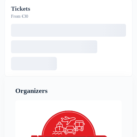
Tickets
From €30
Organizers