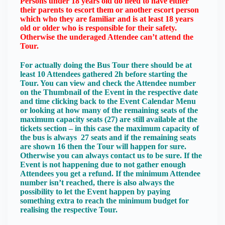
Persons under 18 years old do need to have either
their parents to escort them or another escort person
which who they are familiar and is at least 18 years
old or older who is responsible for their safety.
Otherwise the underaged Attendee can’t attend the
Tour.
For actually doing the Bus Tour there should be at
least 10 Attendees gathered 2h before starting the
Tour. You can view and check the Attendee number
on the Thumbnail of the Event in the respective date
and time clicking back to the Event Calendar Menu
or looking at how many of the remaining seats of the
maximum capacity seats (27) are still available at the
tickets section – in this case the maximum capacity of
the bus is always 27 seats and if the remaining seats
are shown 16 then the Tour will happen for sure.
Otherwise you can always contact us to be sure. If the
Event is not happening due to not gather enough
Attendees you get a refund. If the minimum Attendee
number isn’t reached, there is also always the
possibility to let the Event happen by paying
something extra to reach the minimum budget for
realising the respective Tour.