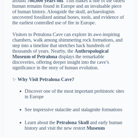
around
700,000 years old
. This makes it one of the oldest
human remains found in Europe and an invaluable piece
of human history. Alongside the skull, archaeologists
uncovered fossilized animal bones, tools, and evidence of
the earliest controlled use of fire in Europe.
Visitors to Petralona Cave can explore its awe-inspiring
chambers, walk among shimmering rock formations, and
step into a timeline that stretches back hundreds of
thousands of years. Nearby, the
Anthropological
Museum of Petralona
displays the remarkable
discoveries, offering deeper insight into the cave’s
significance in the story of human evolution.
✨
Why Visit Petralona Cave?
Discover one of the most important prehistoric sites
in Europe
See impressive stalactite and stalagmite formations
Learn about the
Petralona Skull
and early human
history and visit the new restort
Museum