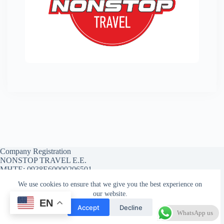
Company Registration
NONSTOP TRAVEL E.E.
MHTE: 0938E60000206501
We use cookies to ensure that we give you the best experience on
our website.
EN
Affiliate Account
Affiliate Registration
Accept
Decline
Affiliate Reset Password
WhatsApp us
Copyright © 2026 - WordPress Theme by
CreativeThemes