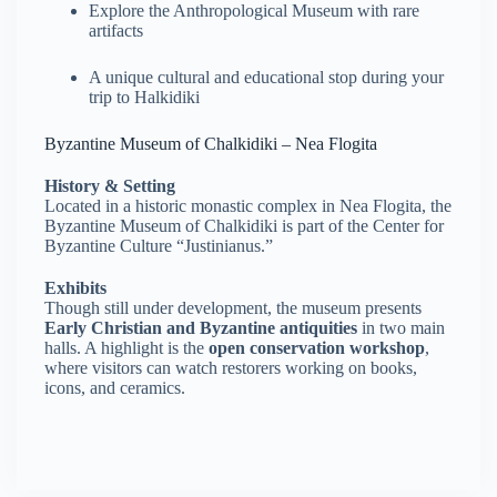
Explore the Anthropological Museum with rare
artifacts
A unique cultural and educational stop during your
trip to Halkidiki
Byzantine Museum of Chalkidiki – Nea Flogita
History & Setting
Located in a historic monastic complex in Nea Flogita, the
Byzantine Museum of Chalkidiki is part of the Center for
Byzantine Culture “Justinianus.”
Exhibits
Though still under development, the museum presents
Early Christian and Byzantine antiquities
in two main
halls. A highlight is the
open conservation workshop
,
where visitors can watch restorers working on books,
icons, and ceramics.