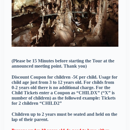
(Please be 15 Minutes before starting the Tour at the
announced meeting point. Thank you)
Discount Coupon for children -5€ per child. Usage for
child age just from 3 to 12 years old. For childs from
0-2 years old there is no additional charge. For the
Child Tickets enter a Coupon as “CHILDX” (“X” is
number of children) as the followed example: Tickets
for 2 children “CHILD2”
Children up to 2 years must be seated and held on the
lap of their parent.